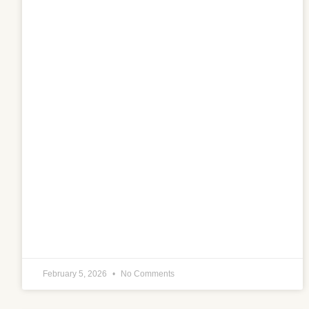
February 5, 2026
No Comments