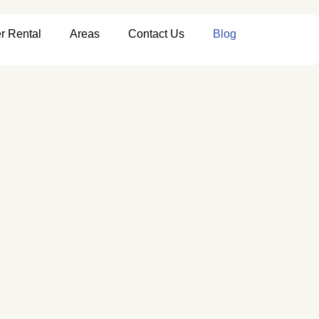
r Rental
Areas
Contact Us
Blog