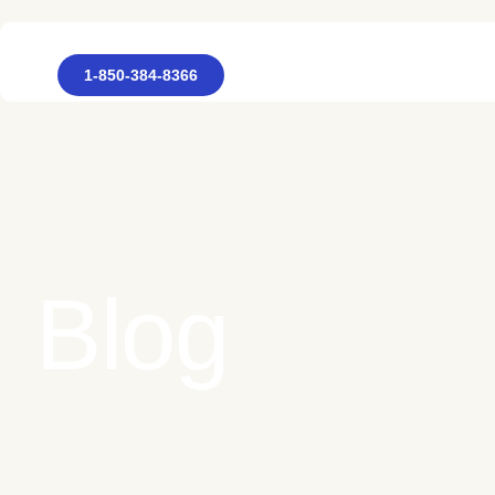
1-850-384-8366
Blog