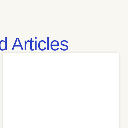
 Articles