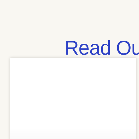
Read Our