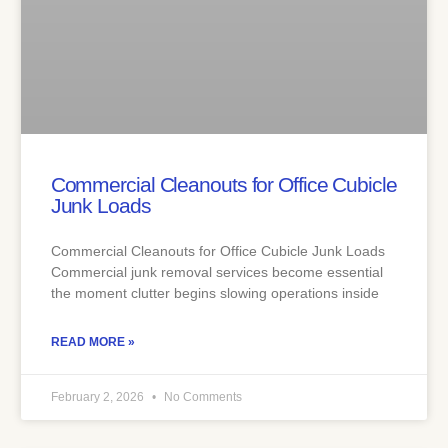
Commercial Cleanouts for Office Cubicle
Junk Loads
Commercial Cleanouts for Office Cubicle Junk Loads
Commercial junk removal services become essential
the moment clutter begins slowing operations inside
READ MORE »
February 2, 2026
No Comments