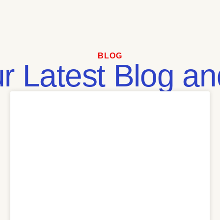
BLOG
 Latest Blog and