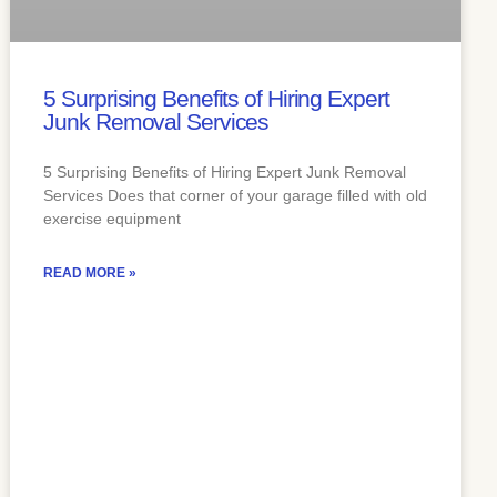
5 Surprising Benefits of Hiring Expert
Junk Removal Services
5 Surprising Benefits of Hiring Expert Junk Removal
Services Does that corner of your garage filled with old
exercise equipment
READ MORE »