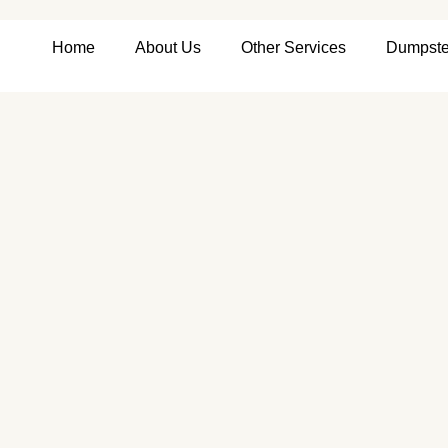
Home
About Us
Other Services
Dumpste