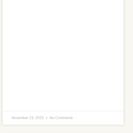
November 19, 2025
No Comments