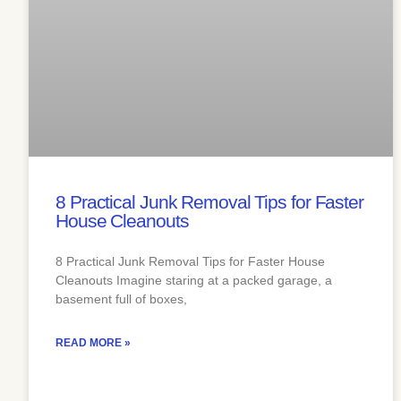
8 Practical Junk Removal Tips for Faster
House Cleanouts
8 Practical Junk Removal Tips for Faster House
Cleanouts Imagine staring at a packed garage, a
basement full of boxes,
READ MORE »