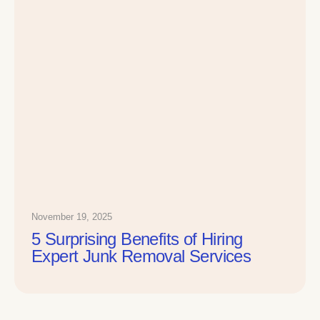
November 19, 2025
5 Surprising Benefits of Hiring
Expert Junk Removal Services