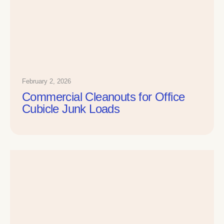
February 2, 2026
Commercial Cleanouts for Office
Cubicle Junk Loads