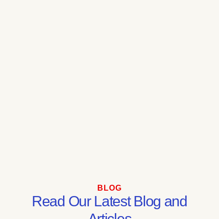
BLOG
Read Our Latest Blog and
Articles