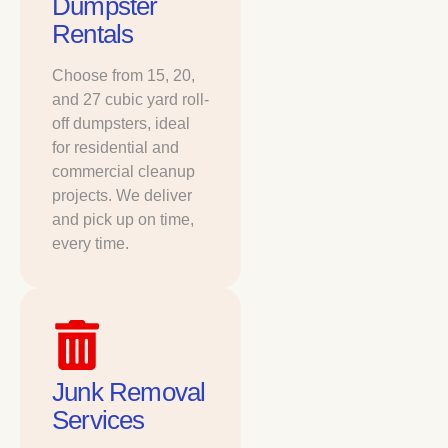
Dumpster
Rentals
Choose from 15, 20,
and 27 cubic yard roll-
off dumpsters, ideal
for residential and
commercial cleanup
projects. We deliver
and pick up on time,
every time.
Junk Removal
Services