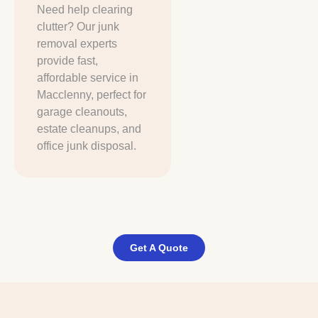
Need help clearing
clutter? Our junk
removal experts
provide fast,
affordable service in
Macclenny, perfect for
garage cleanouts,
estate cleanups, and
office junk disposal.
Get A Quote