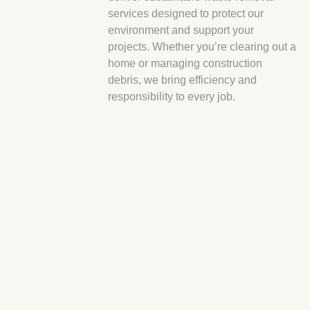
services designed to protect our
environment and support your
projects. Whether you’re clearing out a
home or managing construction
debris, we bring efficiency and
responsibility to every job.