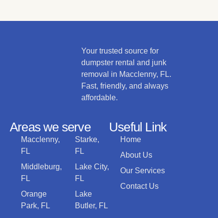
Your trusted source for
dumpster rental and junk
removal in Macclenny, FL.
Fast, friendly, and always
affordable.
Areas we serve
Useful Link
Macclenny,
Starke,
Home
FL
FL
About Us
Middleburg,
Lake City,
Our Services
FL
FL
Contact Us
Orange
Lake
Park, FL
Butler, FL