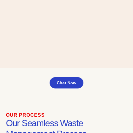
Chat Now
OUR PROCESS
Our Seamless Waste