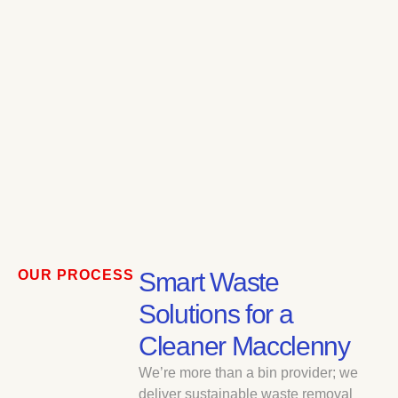
OUR PROCESS
Smart Waste
Solutions for a
Cleaner Macclenny
We’re more than a bin provider; we
deliver sustainable waste removal