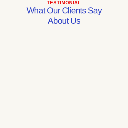
TESTIMONIAL
What Our Clients Say
About Us