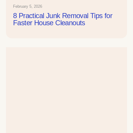
February 5, 2026
8 Practical Junk Removal Tips for
Faster House Cleanouts