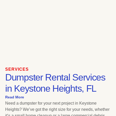
SERVICES
Dumpster Rental Services
in Keystone Heights, FL
Read More
Need a dumpster for your next project in Keystone
Heights? We’ve got the right size for your needs, whether
it’s a small home cleanup or a large commercial debris