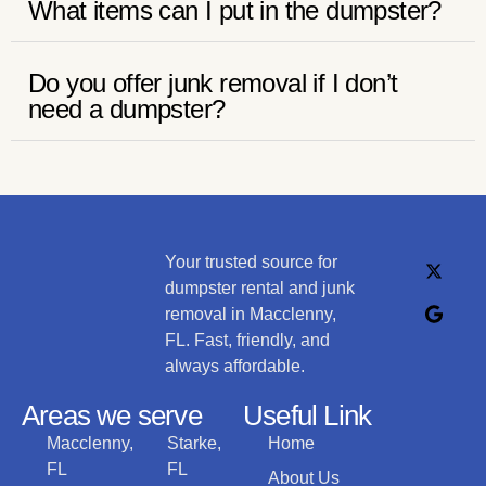
What items can I put in the dumpster?
Do you offer junk removal if I don’t
need a dumpster?
Your trusted source for
dumpster rental and junk
removal in Macclenny,
FL. Fast, friendly, and
always affordable.
Areas we serve
Useful Link
Macclenny,
Starke,
Home
FL
FL
About Us