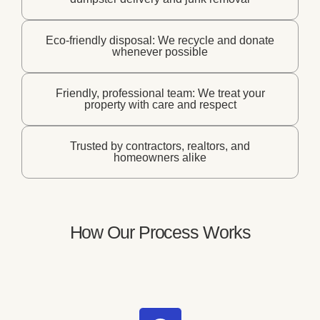
Eco-friendly disposal: We recycle and donate
whenever possible
Friendly, professional team: We treat your
property with care and respect
Trusted by contractors, realtors, and
homeowners alike
How Our Process Works