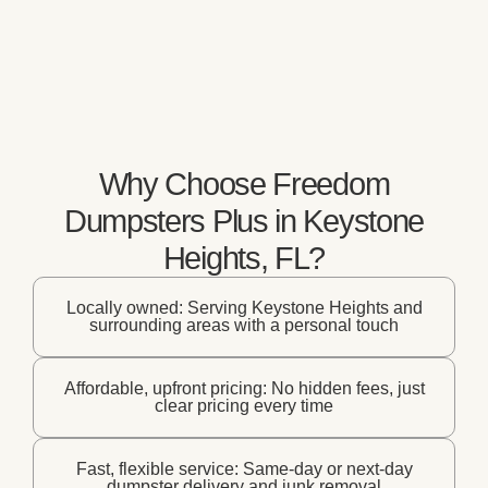
Why Choose Freedom
Dumpsters Plus in Keystone
Heights, FL?
Locally owned: Serving Keystone Heights and
surrounding areas with a personal touch
Affordable, upfront pricing: No hidden fees, just
clear pricing every time
Fast, flexible service: Same-day or next-day
dumpster delivery and junk removal