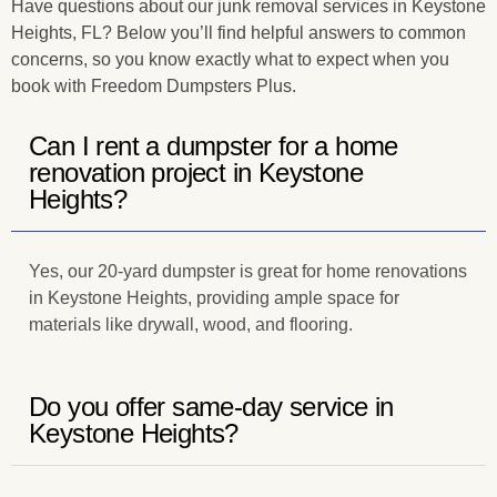
Have questions about our junk removal services in Keystone
Heights, FL? Below you’ll find helpful answers to common
concerns, so you know exactly what to expect when you
book with Freedom Dumpsters Plus.
Can I rent a dumpster for a home
renovation project in Keystone
Heights?
Yes, our 20-yard dumpster is great for home renovations
in Keystone Heights, providing ample space for
materials like drywall, wood, and flooring.
Do you offer same-day service in
Keystone Heights?