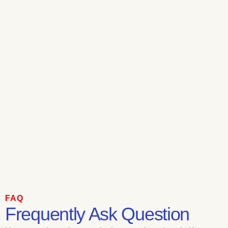
FAQ
Frequently Ask Question