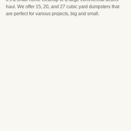
haul. We offer 15, 20, and 27 cubic yard dumpsters that
are perfect for various projects, big and small.