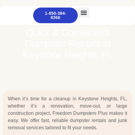
1-850-384-
8366
Other Services
Dumpster Rental
Contact Us
Quick & Convenient
Dumpster Rentals in
Keystone Heights, FL
When it’s time for a cleanup in Keystone Heights, FL,
whether it’s a renovation, move-out, or large
construction project, Freedom Dumpsters Plus makes it
easy. We offer fast, reliable dumpster rentals and junk
removal services tailored to fit your needs.