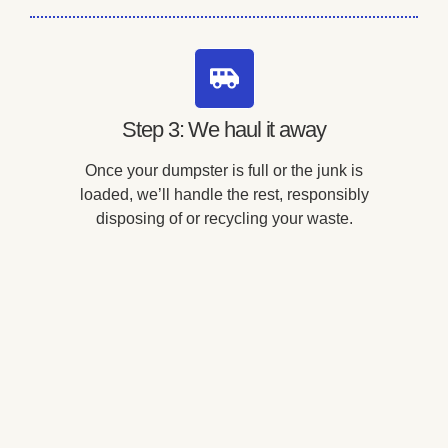
Step 3: We haul it away
Once your dumpster is full or the junk is
loaded, we’ll handle the rest, responsibly
disposing of or recycling your waste.