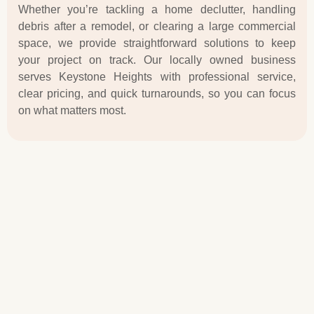
Whether you’re tackling a home declutter, handling
debris after a remodel, or clearing a large commercial
space, we provide straightforward solutions to keep
your project on track. Our locally owned business
serves Keystone Heights with professional service,
clear pricing, and quick turnarounds, so you can focus
on what matters most.