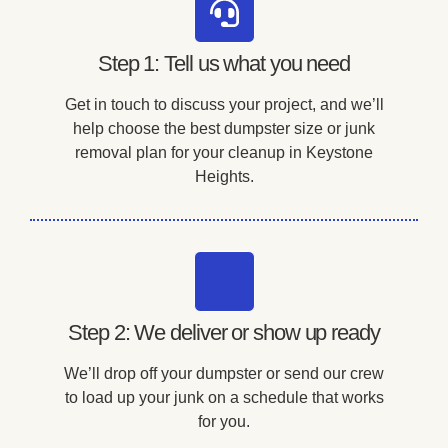
Step 1: Tell us what you need
Get in touch to discuss your project, and we’ll
help choose the best dumpster size or junk
removal plan for your cleanup in Keystone
Heights.
Step 2: We deliver or show up ready
We’ll drop off your dumpster or send our crew
to load up your junk on a schedule that works
for you.