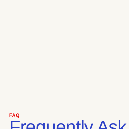
FAQ
Frequently Ask