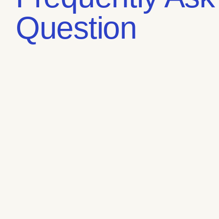
Question