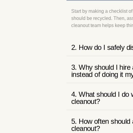
Start by making a checklist 
should be recycled. Then, ass
cleanout team helps keep thin
2. How do I safely di
3. Why should I hir
instead of doing it m
4. What should I do w
cleanout?
5. How often should 
cleanout?