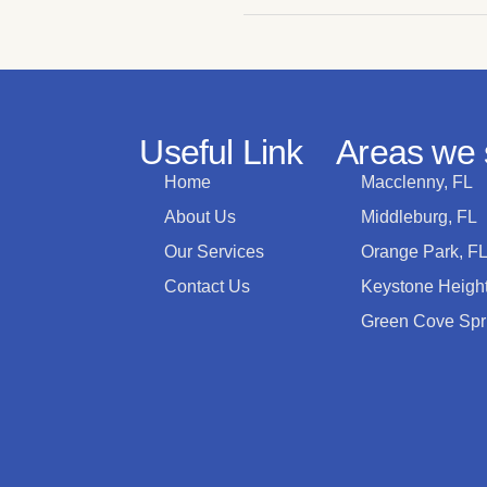
Useful Link
Areas we 
Home
Macclenny, FL
About Us
Middleburg, FL
Our Services
Orange Park, F
Contact Us
Keystone Height
Green Cove Spr