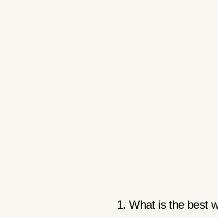
1. What is the best w