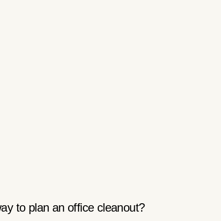
ay to plan an office cleanout?