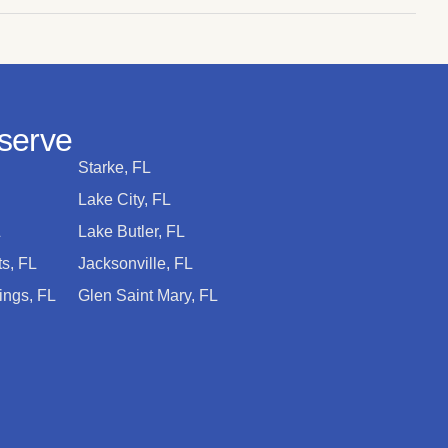
serve
Starke, FL
Lake City, FL
L
Lake Butler, FL
s, FL
Jacksonville, FL
ings, FL
Glen Saint Mary, FL