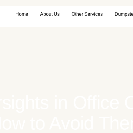
Home
About Us
Other Services
Dumpste
sights in Office
ow to Avoid Th