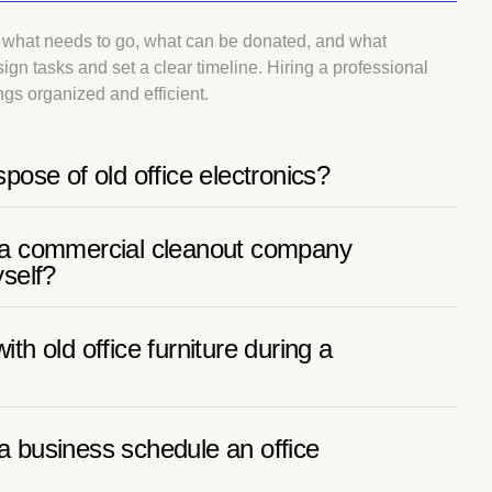
of what needs to go, what can be donated, and what
ign tasks and set a clear timeline. Hiring a professional
gs organized and efficient.
spose of old office electronics?
e a commercial cleanout company
yself?
ith old office furniture during a
a business schedule an office