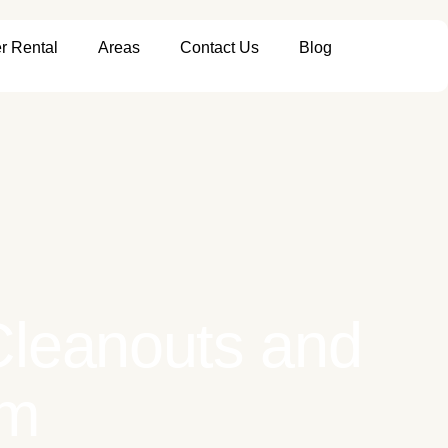
r Rental
Areas
Contact Us
Blog
 Cleanouts and
em