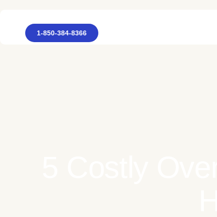
1-850-384-8366
5 Costly Over
H