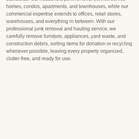
homes, condos, apartments, and townhouses, while our
commercial expertise extends to offices, retail stores,
warehouses, and everything in between. With our
professional junk removal and hauling service, we
carefully remove furniture, appliances, yard waste, and
construction debris, sorting items for donation or recycling
whenever possible, leaving every property organized,
clutter-free, and ready for use.