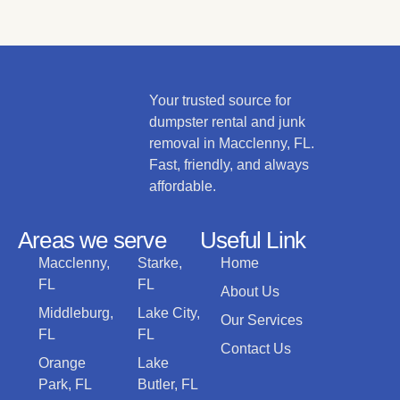
Your trusted source for
dumpster rental and junk
removal in Macclenny, FL.
Fast, friendly, and always
affordable.
Areas we serve
Useful Link
Macclenny,
Starke,
Home
FL
FL
About Us
Middleburg,
Lake City,
Our Services
FL
FL
Contact Us
Orange
Lake
Park, FL
Butler, FL