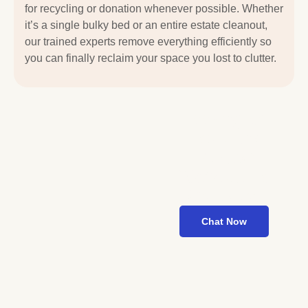
for recycling or donation whenever possible. Whether
it’s a single bulky bed or an entire estate cleanout,
our trained experts remove everything efficiently so
you can finally reclaim your space you lost to clutter.
Looking for
Fast Junk
Pickup?
We’re Just a
Call Away
Chat Now