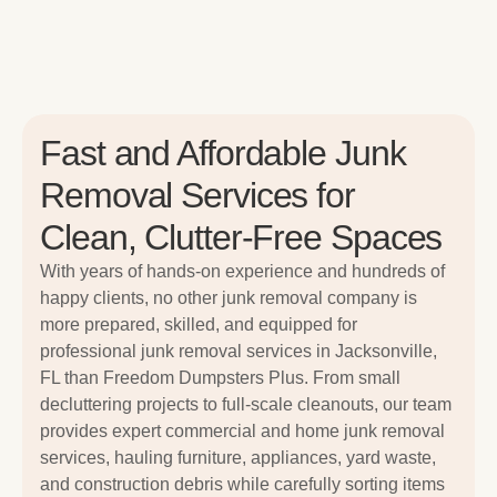
Fast and Affordable Junk
Removal Services for
Clean, Clutter-Free Spaces
With years of hands-on experience and hundreds of
happy clients, no other junk removal company is
more prepared, skilled, and equipped for
professional junk removal services in Jacksonville,
FL than Freedom Dumpsters Plus. From small
decluttering projects to full-scale cleanouts, our team
provides expert commercial and home junk removal
services, hauling furniture, appliances, yard waste,
and construction debris while carefully sorting items