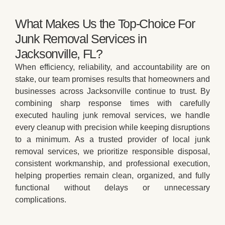
What Makes Us the Top-Choice For
Junk Removal Services in
Jacksonville, FL?
When efficiency, reliability, and accountability are on
stake, our team promises results that homeowners and
businesses across Jacksonville continue to trust. By
combining sharp response times with carefully
executed hauling junk removal services, we handle
every cleanup with precision while keeping disruptions
to a minimum. As a trusted provider of local junk
removal services, we prioritize responsible disposal,
consistent workmanship, and professional execution,
helping properties remain clean, organized, and fully
functional without delays or unnecessary
complications.