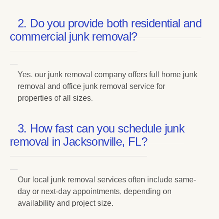
2. Do you provide both residential and
commercial junk removal?
Yes, our junk removal company offers full home junk
removal and office junk removal service for
properties of all sizes.
3. How fast can you schedule junk
removal in Jacksonville, FL?
Our local junk removal services often include same-
day or next-day appointments, depending on
availability and project size.