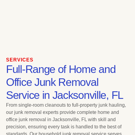
SERVICES
Full-Range of Home and
Office Junk Removal
Service in Jacksonville, FL
From single-room cleanouts to full-property junk hauling,
our junk removal experts provide complete home and
office junk removal in Jacksonville, FL with skill and
precision, ensuring every task is handled to the best of
standards. Our household junk removal service serves