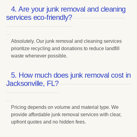
4. Are your junk removal and cleaning
services eco-friendly?
Absolutely. Our junk removal and cleaning services
prioritize recycling and donations to reduce landfill
waste whenever possible.
5. How much does junk removal cost in
Jacksonville, FL?
Pricing depends on volume and material type. We
provide affordable junk removal services with clear,
upfront quotes and no hidden fees.