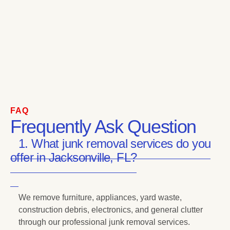
FAQ
Frequently Ask Question
1. What junk removal services do you
offer in Jacksonville, FL?
We remove furniture, appliances, yard waste,
construction debris, electronics, and general clutter
through our professional junk removal services.